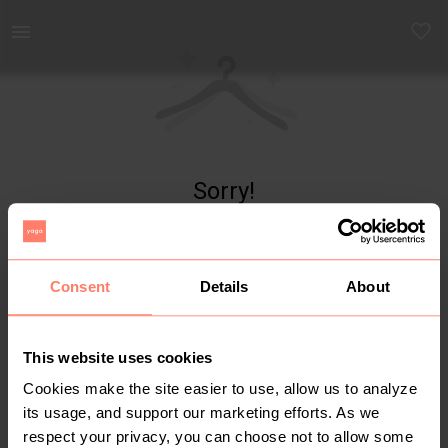
Yaga - marketplace for preloved fashion
Sorry!
Item not found
Consent
Details
About
This website uses cookies
Cookies make the site easier to use, allow us to analyze
its usage, and support our marketing efforts. As we
respect your privacy, you can choose not to allow some