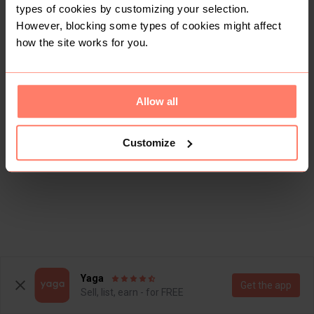
types of cookies by customizing your selection.
However, blocking some types of cookies might affect
how the site works for you.
Allow all
Customize
Yaga
Get the app
Sell, list, earn - for FREE