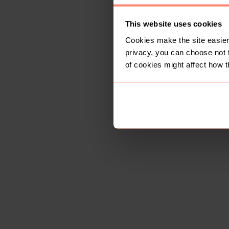
This website uses cookies
Cookies make the site easier 
privacy, you can choose not 
of cookies might affect how t