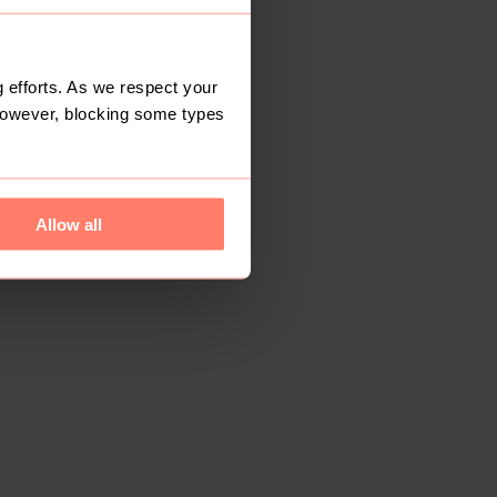
 efforts. As we respect your
However, blocking some types
Allow all