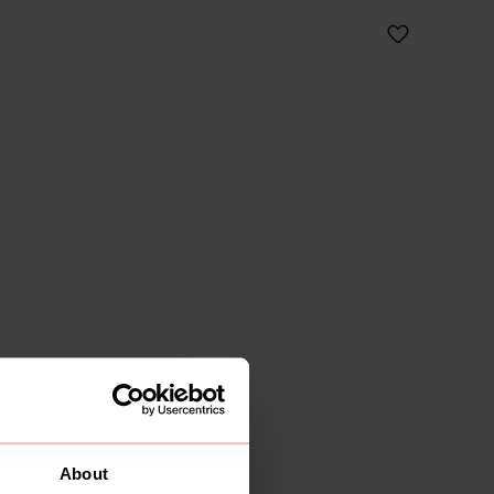
About