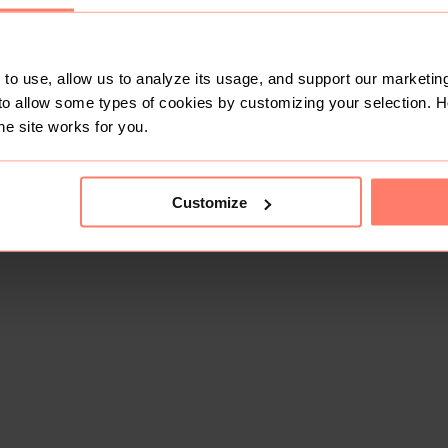
to use, allow us to analyze its usage, and support our marketing
to allow some types of cookies by customizing your selection. 
he site works for you.
Customize