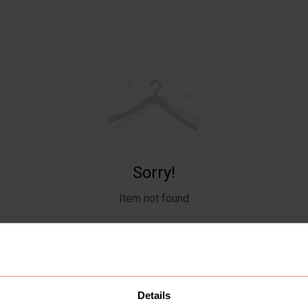
Sorry!
Item not found
Details