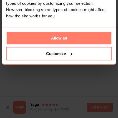
types of cookies by customizing your selection.
However, blocking some types of cookies might affect
how the site works for you.
Allow all
Customize
Yaga
Get the app
Sell, list, earn - for FREE