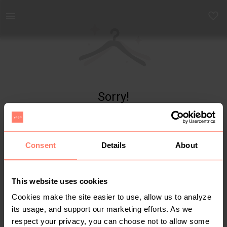
Yaga - marketplace for preloved fashion
Sorry!
Item not found
Consent
Details
About
This website uses cookies
Cookies make the site easier to use, allow us to analyze
its usage, and support our marketing efforts. As we
respect your privacy, you can choose not to allow some