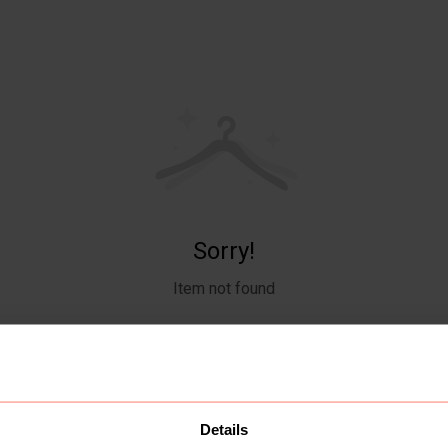
Sorry!
Item not found
Details