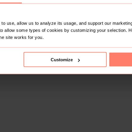
to use, allow us to analyze its usage, and support our marketing
to allow some types of cookies by customizing your selection. 
he site works for you.
Customize