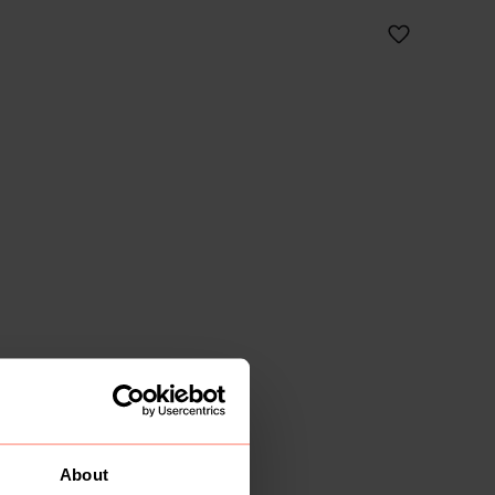
About