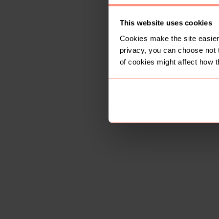
This website uses cookies
Cookies make the site easier 
privacy, you can choose not 
of cookies might affect how t