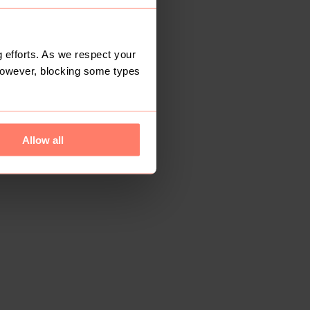
 efforts. As we respect your
However, blocking some types
Allow all