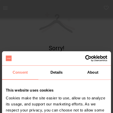
Yaga - marketplace for preloved fashion
Sorry!
Item not found
Consent
Details
About
This website uses cookies
Cookies make the site easier to use, allow us to analyze
its usage, and support our marketing efforts. As we
respect your privacy, you can choose not to allow some