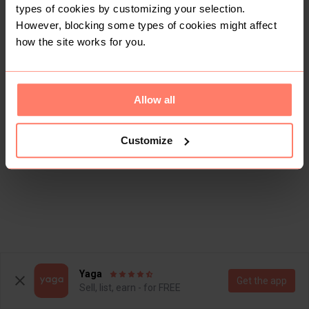
types of cookies by customizing your selection.
However, blocking some types of cookies might affect
how the site works for you.
Allow all
Customize
Yaga
Get the app
Sell, list, earn - for FREE