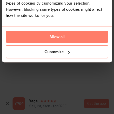
types of cookies by customizing your selection.
However, blocking some types of cookies might affect
how the site works for you.
Allow all
Customize
Yaga
Get the app
Sell, list, earn - for FREE