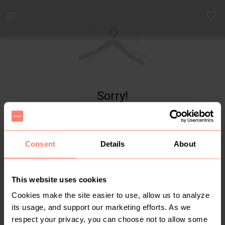
Yaga - marketplace for preloved fashion
Sorry!
Item not found
Consent
Details
About
This website uses cookies
Cookies make the site easier to use, allow us to analyze
its usage, and support our marketing efforts. As we
respect your privacy, you can choose not to allow some