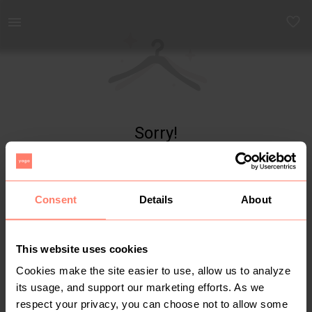
Yaga - marketplace for preloved fashion
Sorry!
Item not found
Consent
Details
About
This website uses cookies
Cookies make the site easier to use, allow us to analyze
its usage, and support our marketing efforts. As we
respect your privacy, you can choose not to allow some