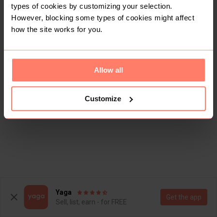
types of cookies by customizing your selection.
However, blocking some types of cookies might affect
how the site works for you.
Allow all
Customize
Yaga
Get the app
Sell, list, earn - for FREE