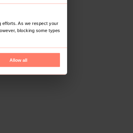
 efforts. As we respect your
However, blocking some types
Allow all