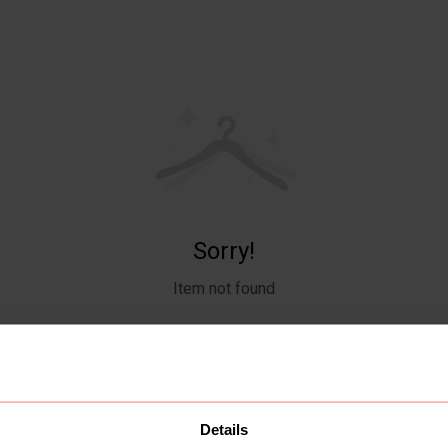
Sorry!
Item not found
Details