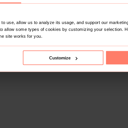
to use, allow us to analyze its usage, and support our marketing
to allow some types of cookies by customizing your selection. 
he site works for you.
Customize