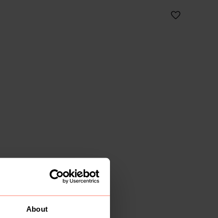
About