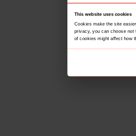
This website uses cookies
Cookies make the site easier 
privacy, you can choose not 
of cookies might affect how t