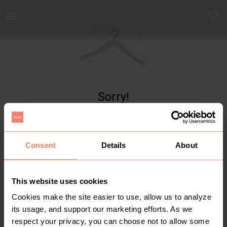
Yaga - marketplace for preloved fashion
Sorry!
Item not found
Consent
Details
About
This website uses cookies
Cookies make the site easier to use, allow us to analyze
its usage, and support our marketing efforts. As we
respect your privacy, you can choose not to allow some