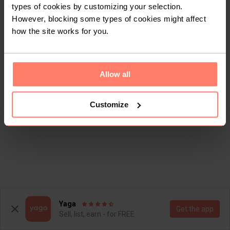
types of cookies by customizing your selection.
However, blocking some types of cookies might affect
how the site works for you.
Allow all
Customize
Yaga
Get the app
Sell, list, earn - for FREE