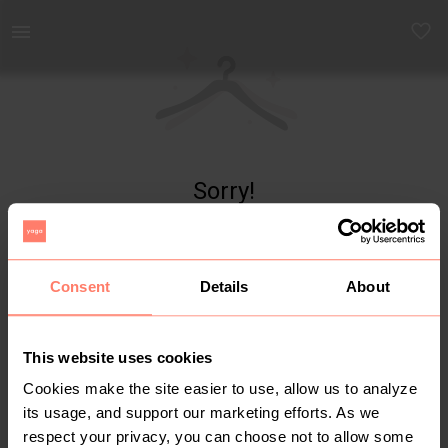
Yaga - marketplace for preloved fashion
Sorry!
Item not found
Consent
Details
About
This website uses cookies
Cookies make the site easier to use, allow us to analyze
its usage, and support our marketing efforts. As we
respect your privacy, you can choose not to allow some