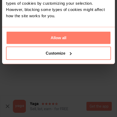
types of cookies by customizing your selection.
However, blocking some types of cookies might affect
how the site works for you.
Allow all
Customize
Yaga
Get the app
Sell, list, earn - for FREE