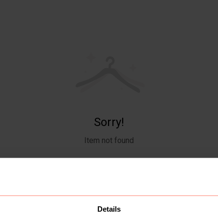
Sorry!
Item not found
Details