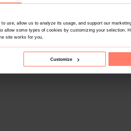
to use, allow us to analyze its usage, and support our marketing
to allow some types of cookies by customizing your selection. 
he site works for you.
Customize