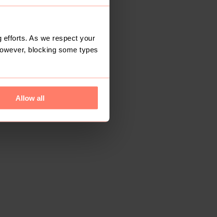
 efforts. As we respect your
However, blocking some types
Allow all