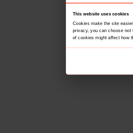
This website uses cookies
Cookies make the site easier 
privacy, you can choose not 
of cookies might affect how t