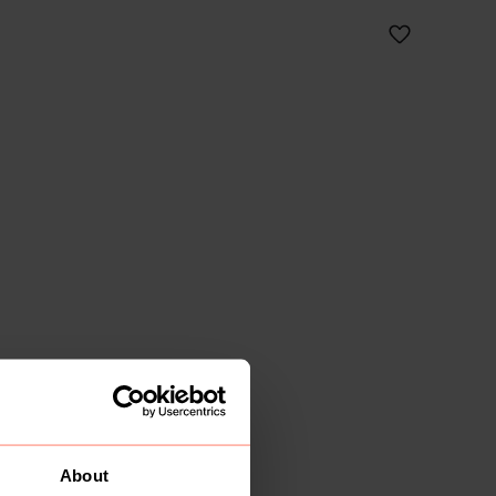
About