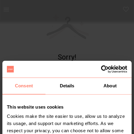
Yaga - marketplace for preloved fashion
Sorry!
Item not found
Consent
Details
About
This website uses cookies
Cookies make the site easier to use, allow us to analyze
its usage, and support our marketing efforts. As we
respect your privacy, you can choose not to allow some