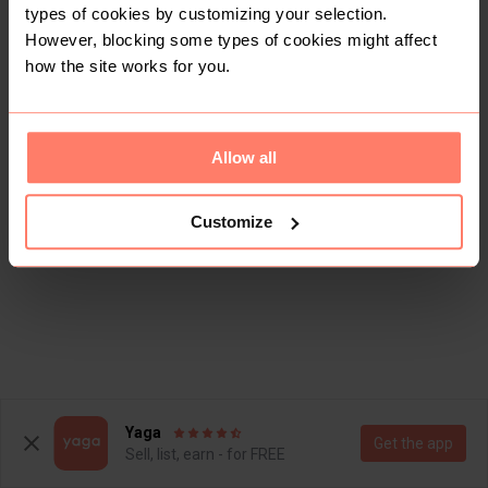
types of cookies by customizing your selection.
However, blocking some types of cookies might affect
how the site works for you.
Allow all
Customize
Yaga
Get the app
Sell, list, earn - for FREE