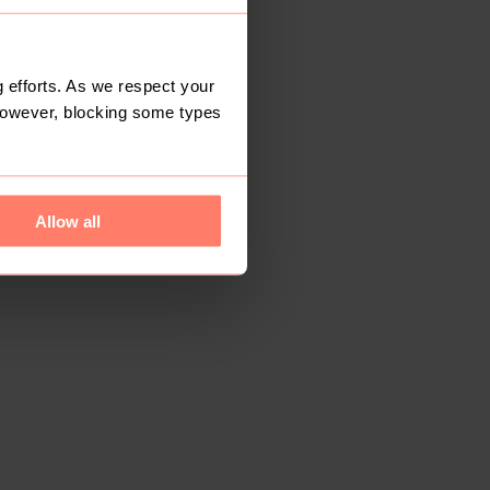
 efforts. As we respect your
However, blocking some types
Allow all