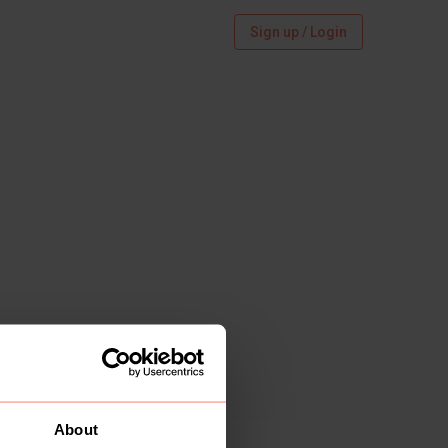
Sign up / Login
About