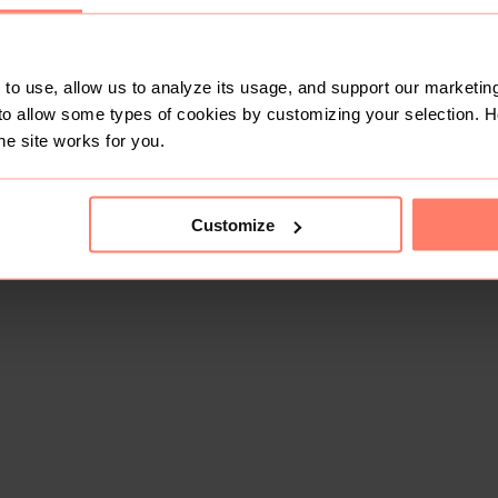
to use, allow us to analyze its usage, and support our marketing
to allow some types of cookies by customizing your selection. 
he site works for you.
This shop doesn't have any items for sale yet.
Customize