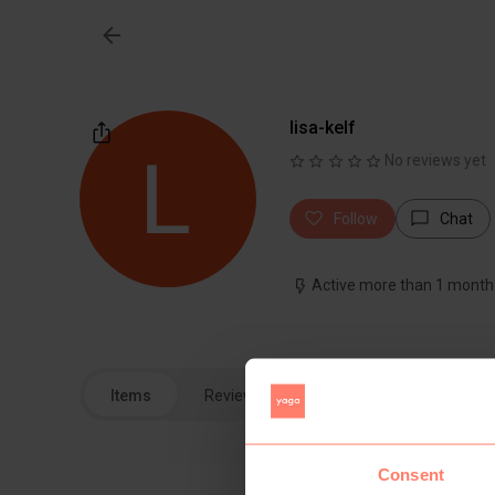
lisa-kelf
No reviews yet
Follow
Chat
Active more than 1 month
Items
Reviews
Consent