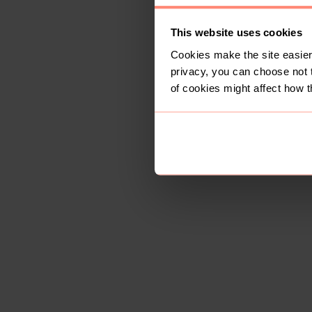
This website uses cookies
Cookies make the site easier 
privacy, you can choose not 
of cookies might affect how t