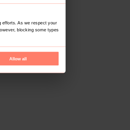
 efforts. As we respect your
However, blocking some types
Allow all