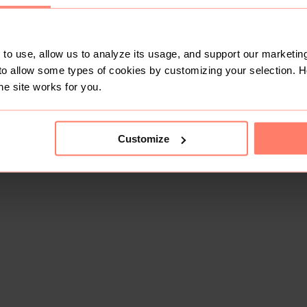
to use, allow us to analyze its usage, and support our marketing
to allow some types of cookies by customizing your selection. 
he site works for you.
This shop doesn't have any items for sale yet.
Customize