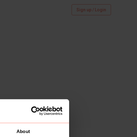
Sign up / Login
About