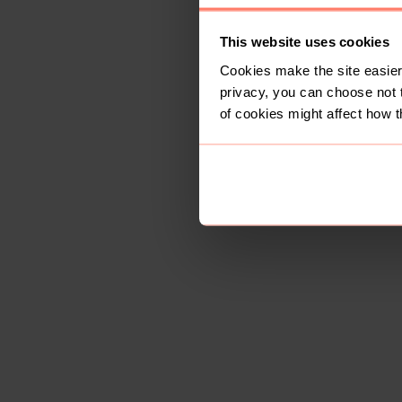
This website uses cookies
Cookies make the site easier 
privacy, you can choose not 
of cookies might affect how t