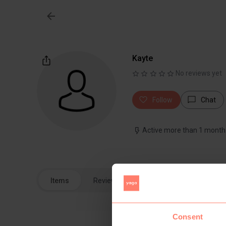
Kayte
No reviews yet
Follow
Chat
Active more than 1 month
Items
Reviews
Consent