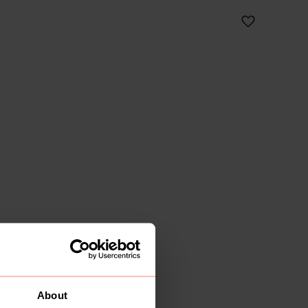
About