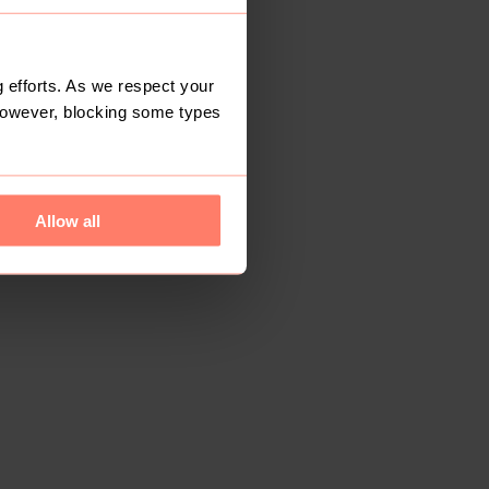
 efforts. As we respect your
However, blocking some types
Allow all