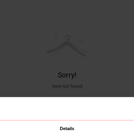
Sorry!
Item not found
Details