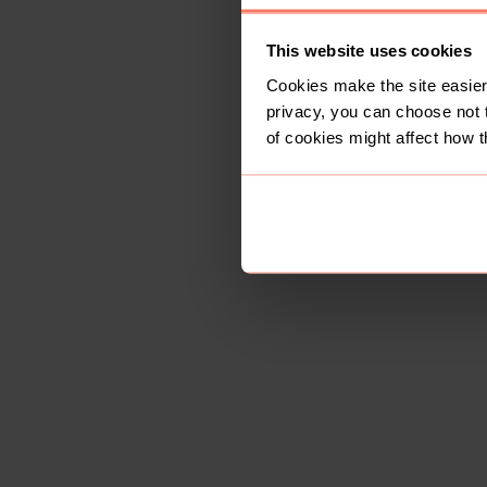
This website uses cookies
Cookies make the site easier 
privacy, you can choose not 
of cookies might affect how t