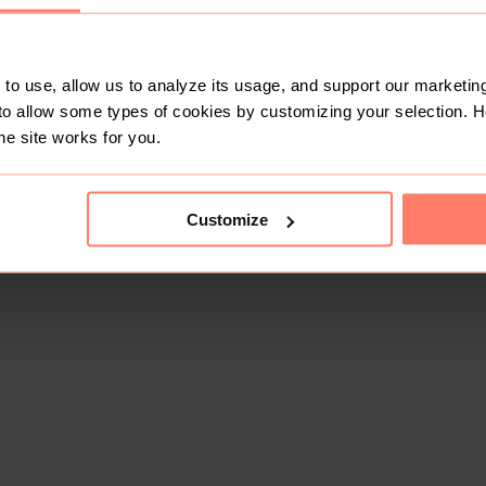
to use, allow us to analyze its usage, and support our marketing
to allow some types of cookies by customizing your selection. 
he site works for you.
Customize