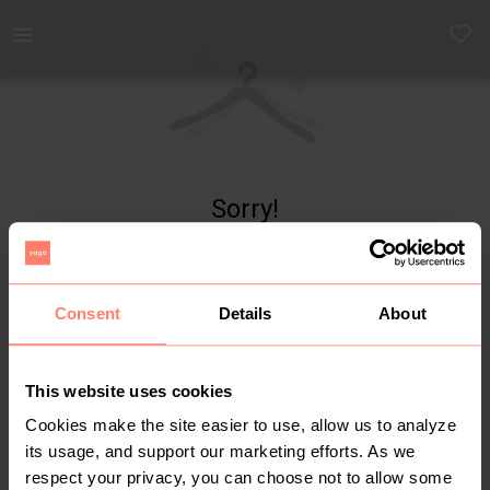
Yaga - marketplace for preloved fashion
Sorry!
Item not found
Consent
Details
About
This website uses cookies
Cookies make the site easier to use, allow us to analyze
its usage, and support our marketing efforts. As we
respect your privacy, you can choose not to allow some