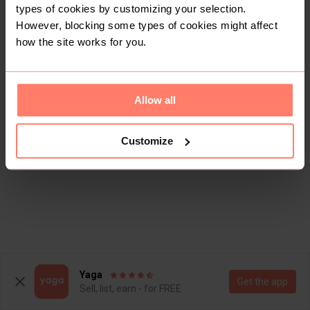
types of cookies by customizing your selection.
However, blocking some types of cookies might affect
how the site works for you.
Allow all
Customize
Yaga
Get the app
Sell, list, earn - for FREE