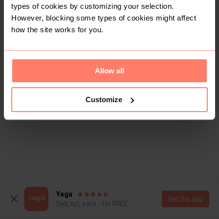
types of cookies by customizing your selection.
However, blocking some types of cookies might affect
how the site works for you.
Allow all
This shop doesn't have any items for sale yet.
Customize
Yaga
Get the app
Sell, list, earn - for FREE