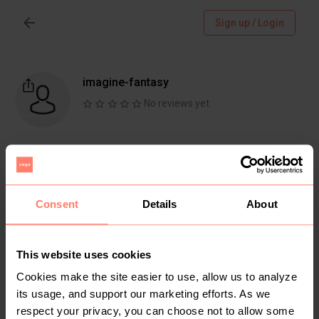
Sign up / Login
imagine-fantasy
No reviews yet
Follow
Chat
Active more than 1 month ago
Consent
Details
About
This website uses cookies
Items
Reviews
Cookies make the site easier to use, allow us to analyze
its usage, and support our marketing efforts. As we
respect your privacy, you can choose not to allow some