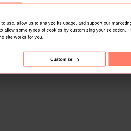
to use, allow us to analyze its usage, and support our marketing
to allow some types of cookies by customizing your selection. 
he site works for you.
Customize