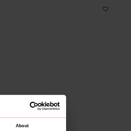
About