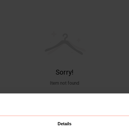
Sorry!
Item not found
Details