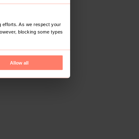
 efforts. As we respect your
However, blocking some types
Allow all