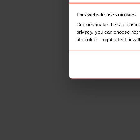
This website uses cookies
Cookies make the site easier 
privacy, you can choose not 
of cookies might affect how t