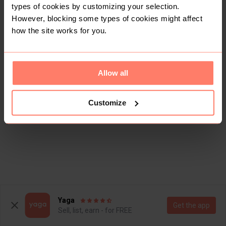
types of cookies by customizing your selection.
However, blocking some types of cookies might affect
how the site works for you.
Allow all
Customize
Yaga
Get the app
Sell, list, earn - for FREE