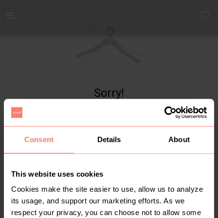
Yaga - marketplace for preloved fashion
Sorry!
Item not found
Consent
Details
About
This website uses cookies
Cookies make the site easier to use, allow us to analyze
its usage, and support our marketing efforts. As we
respect your privacy, you can choose not to allow some