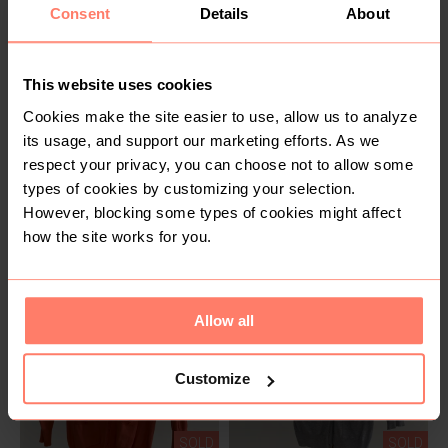
Consent
Details
About
This website uses cookies
Cookies make the site easier to use, allow us to analyze
its usage, and support our marketing efforts. As we
respect your privacy, you can choose not to allow some
SOLD
SOLD
types of cookies by customizing your selection.
KSh 300
KSh 300
M
M
However, blocking some types of cookies might affect
Primark
Primark
how the site works for you.
Allow all
Customize
SOLD
SOLD