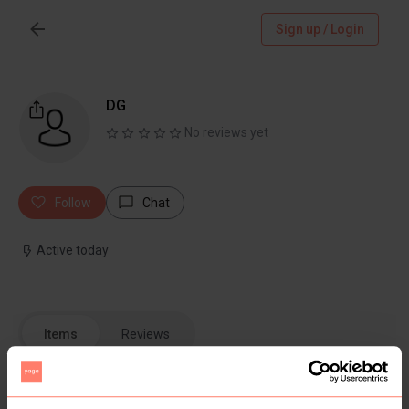
Sign up / Login
DG
No reviews yet
Follow
Chat
Active today
Items
Reviews