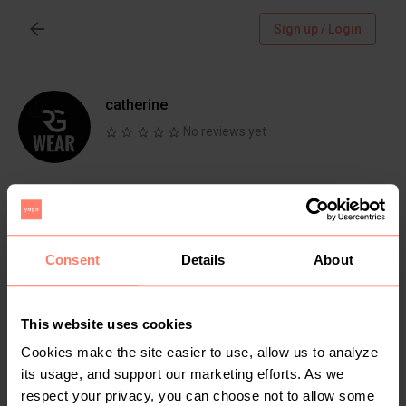
Sign up / Login
catherine
No reviews yet
Follow
Chat
Active more than 1 month ago
Consent
Details
About
Nairobi, Nairobi
Clothing brand. For the best ladies 2 pieces
sets
This website uses cookies
Cookies make the site easier to use, allow us to analyze
its usage, and support our marketing efforts. As we
respect your privacy, you can choose not to allow some