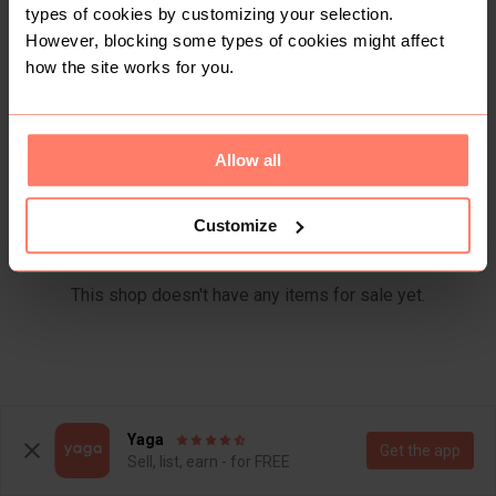
Items
Reviews
types of cookies by customizing your selection.
However, blocking some types of cookies might affect
how the site works for you.
Allow all
Customize
This shop doesn't have any items for sale yet.
Yaga
Get the app
Sell, list, earn - for FREE