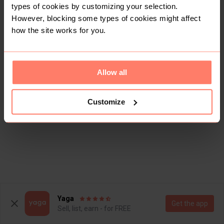
types of cookies by customizing your selection.
However, blocking some types of cookies might affect
how the site works for you.
Allow all
Customize
Yaga
Get the app
Sell, list, earn - for FREE