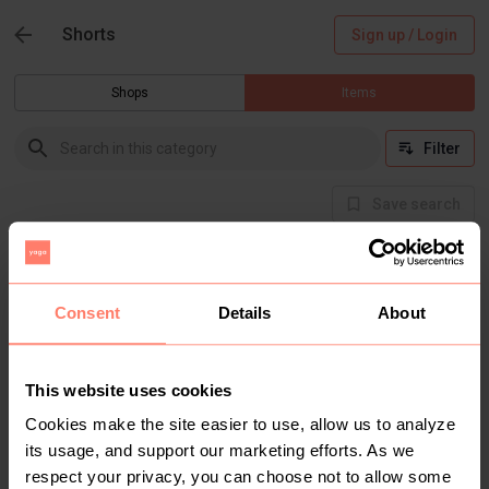
Shorts
Sign up / Login
Shops
Items
Filter
Save search
Buyer Protection
Get the item you expect or get your money back.
Read how it works.
Consent
Details
About
This website uses cookies
There are currently no items in this category
Cookies make the site easier to use, allow us to analyze
its usage, and support our marketing efforts. As we
respect your privacy, you can choose not to allow some