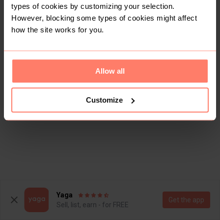
types of cookies by customizing your selection.
However, blocking some types of cookies might affect
how the site works for you.
Allow all
Customize
Yaga
Get the app
Sell, list, earn - for FREE