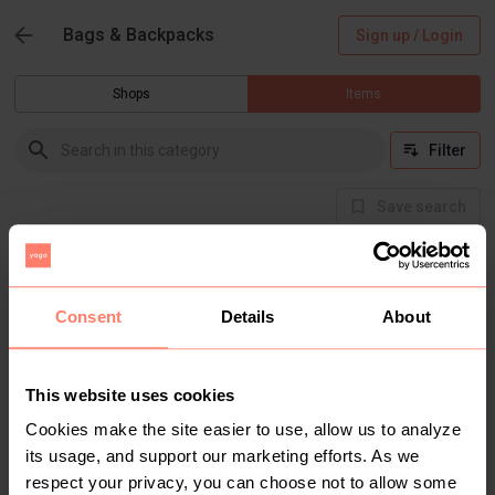
Bags & Backpacks
Sign up / Login
Shops
Items
Filter
Save search
Buyer Protection
Get the item you expect or get your money back.
Read how it works.
Consent
Details
About
This website uses cookies
There are currently no items in this category
Cookies make the site easier to use, allow us to analyze
its usage, and support our marketing efforts. As we
respect your privacy, you can choose not to allow some