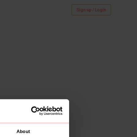
Sign up / Login
About