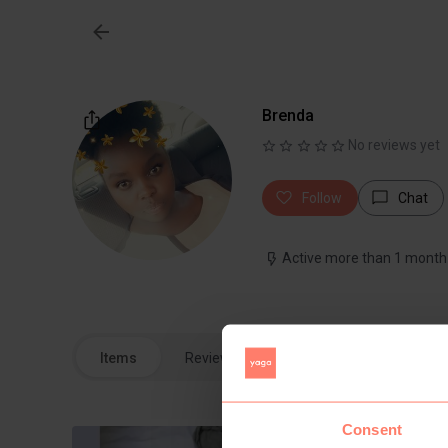
Brenda
No reviews yet
Follow
Chat
Active more than 1 month
Items
Reviews
Consent
1