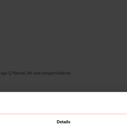
 ago
Nairobi, Mt view kangemi Nairobi
Details
1