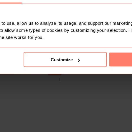
to use, allow us to analyze its usage, and support our marketing
to allow some types of cookies by customizing your selection. 
he site works for you.
Customize
SOLD
L