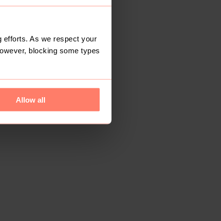
 efforts. As we respect your
However, blocking some types
Allow all