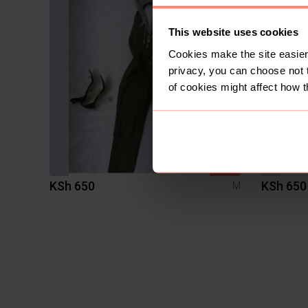
This website uses cookies
Cookies make the site easier 
privacy, you can choose not 
of cookies might affect how t
SOLD
KSh 650
KSh 650
M