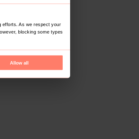
 efforts. As we respect your
However, blocking some types
Allow all