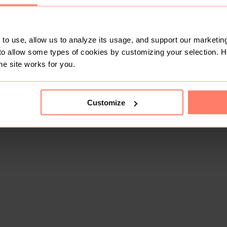
to use, allow us to analyze its usage, and support our marketing
to allow some types of cookies by customizing your selection. 
he site works for you.
Customize