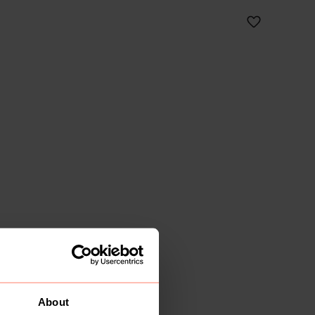
About