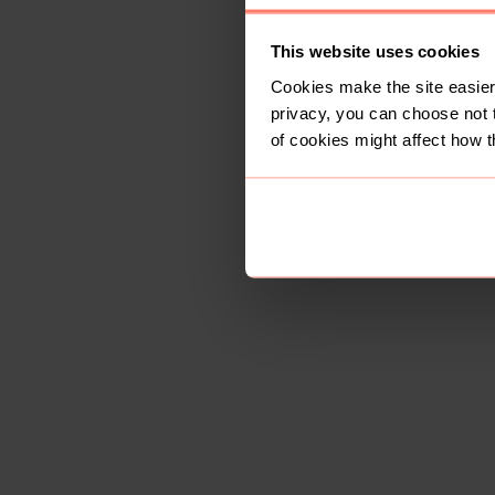
This website uses cookies
Cookies make the site easier 
privacy, you can choose not 
of cookies might affect how t