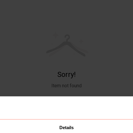
Sorry!
Item not found
Details