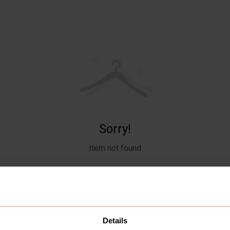
Sorry!
Item not found
Details