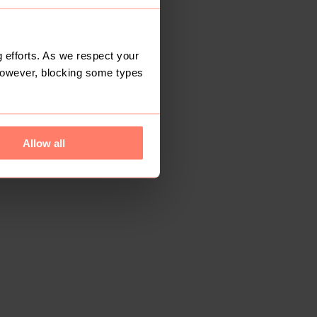
 efforts. As we respect your
However, blocking some types
Allow all