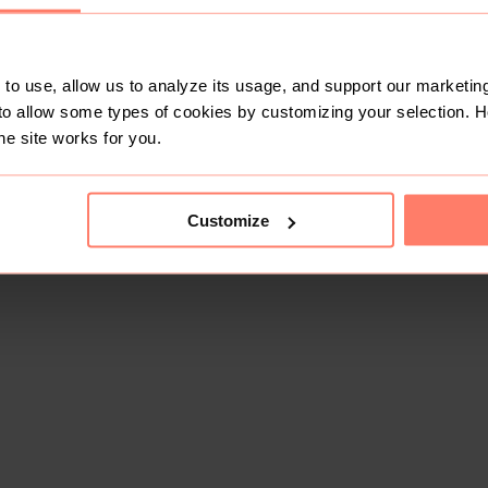
to use, allow us to analyze its usage, and support our marketing
to allow some types of cookies by customizing your selection. 
he site works for you.
Customize