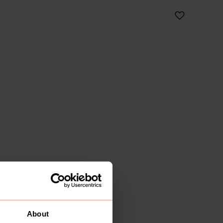
About