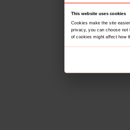
This website uses cookies
Cookies make the site easier 
privacy, you can choose not 
of cookies might affect how t