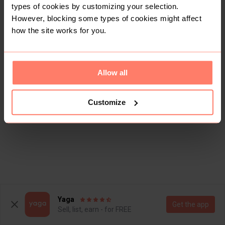
types of cookies by customizing your selection.
However, blocking some types of cookies might affect
how the site works for you.
Allow all
Customize
Yaga
Get the app
Sell, list, earn - for FREE