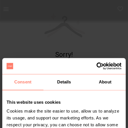
Yaga - marketplace for preloved fashion
Sorry!
Item not found
Consent
Details
About
This website uses cookies
Cookies make the site easier to use, allow us to analyze
its usage, and support our marketing efforts. As we
respect your privacy, you can choose not to allow some