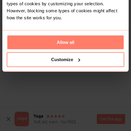
types of cookies by customizing your selection.
However, blocking some types of cookies might affect
how the site works for you.
Allow all
Customize
Yaga
Get the app
Sell, list, earn - for FREE