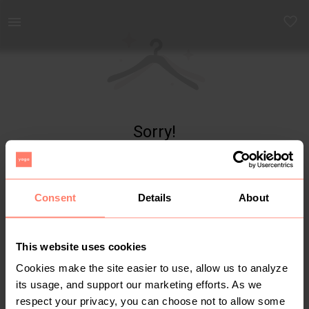
Yaga - marketplace for preloved fashion
Sorry!
Item not found
Consent
Details
About
This website uses cookies
Cookies make the site easier to use, allow us to analyze
its usage, and support our marketing efforts. As we
respect your privacy, you can choose not to allow some