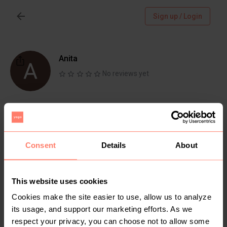
Sign up / Login
Anita
No reviews yet
Follow
Chat
Active more than 1 month ago
Consent
Details
About
Nyanza, Kisii
One stop shop for home decor,preloved shoes,
clothes and bags
This website uses cookies
Cookies make the site easier to use, allow us to analyze
its usage, and support our marketing efforts. As we
respect your privacy, you can choose not to allow some