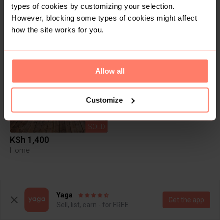
Items
Reviews
types of cookies by customizing your selection.
However, blocking some types of cookies might affect
how the site works for you.
1
Allow all
Customize
SOLD
KSh 1,400
Home
Yaga
Get the app
Sell, list, earn - for FREE